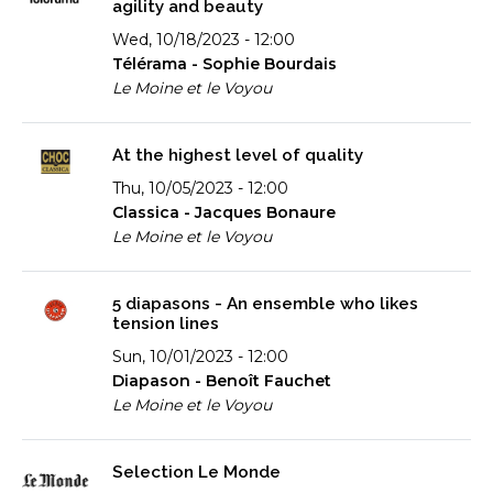
agility and beauty
Wed, 10/18/2023 - 12:00
Télérama - Sophie Bourdais
Le Moine et le Voyou
At the highest level of quality
Thu, 10/05/2023 - 12:00
Classica - Jacques Bonaure
Le Moine et le Voyou
5 diapasons - An ensemble who likes
tension lines
Sun, 10/01/2023 - 12:00
Diapason - Benoît Fauchet
Le Moine et le Voyou
Selection Le Monde