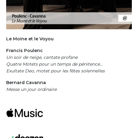
Colonne droite
Le Moine et le Voyou
Francis Poulenc
Un soir de neige, cantate profane
Quatre Motets pour un temps de pénitence...
Exultate Deo, motet pour les fêtes solennelles
Bernard Cavanna
Messe un jour ordinaire
Apple Music
Deezer