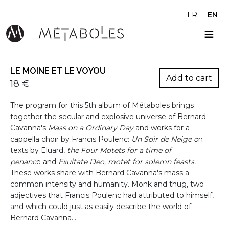
Skip to main content
FR
EN
LE MOINE ET LE VOYOU
Variations
18 €
Présentation
The program for this 5th album of Métaboles brings
together the secular and explosive universe of Bernard
Cavanna's
Mass on a Ordinary Day
and works for a
cappella choir by Francis Poulenc:
Un Soir de Neige o
n
texts by Eluard,
the Four Motets for a time of
penanc
e and
Exultate Deo, motet for solemn feasts.
These works share with Bernard Cavanna's mass a
common intensity and humanity. Monk and thug, two
adjectives that Francis Poulenc had attributed to himself,
and which could just as easily describe the world of
Bernard Cavanna...