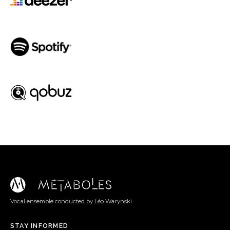
Spotify
Qobuz
Vocal ensemble conducted by Léo Warynski
STAY INFORMED