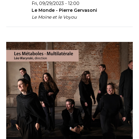
Fri, 09/29/2023 - 12:00
Le Monde - Pierre Gervasoni
Le Moine et le Voyou
Couverture