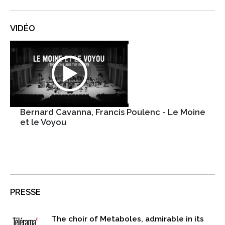
VIDÉO
Bernard Cavanna, Francis Poulenc - Le Moine
et le Voyou
PRESSE
The choir of Metaboles, admirable in its