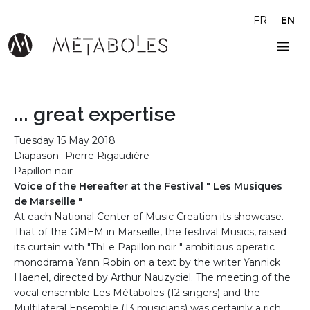
Skip to main content
FR
EN
... great expertise
Tuesday 15 May 2018
Diapason- Pierre Rigaudière
Papillon noir
Voice of the Hereafter at the Festival " Les Musiques
de Marseille "
At each National Center of Music Creation its showcase.
That of the GMEM in Marseille, the festival Musics, raised
its curtain with "ThLe Papillon noir " ambitious operatic
monodrama Yann Robin on a text by the writer Yannick
Haenel, directed by Arthur Nauzyciel. The meeting of the
vocal ensemble Les Métaboles (12 singers) and the
Multilateral Ensemble (13 musicians) was certainly a rich