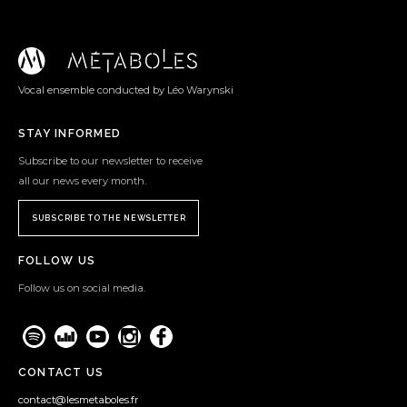
Vocal ensemble conducted by Léo Warynski
STAY INFORMED
Subscribe to our newsletter to receive
all our news every month.
SUBSCRIBE TO THE NEWSLETTER
FOLLOW US
Follow us on social media.
CONTACT US
contact@lesmetaboles.fr