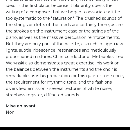
idea. In the first place, because it blatantly opens the
writing of a composer that we began to associate a little
too systematic to the "saturation". The crushed sounds of
the strings or clefts of the reeds are certainly there, as are
the strokes on the instrument case or the strings of the
piano, as well as the massive percussion reinforcements.
But they are only part of the palette, also rich in Ligeti raw
lights, subtle iridescence, resonances and meticulously
proportioned mixtures. Chief conductor of Metaboles, Leo
Warynski also demonstrates great expertise: his work on
the balances between the instruments and the choir is
remarkable, as is his preparation for this quarter-tone choir,
the requirement for rhythmic tone, and the fashions.
diversified emission - several textures of white noise,
strohbass register, diffracted sounds.
Mise en avant
Non