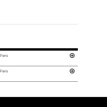
Paris
Paris