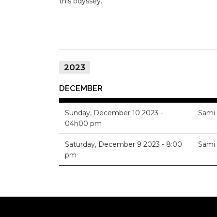
this odyssey.
2023
DECEMBER
Sunday, December 10 2023 -
Sami
04h00 pm
Saturday, December 9 2023 - 8:00
Sami
pm