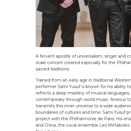
A fervent apostle of universalism, singer and
scale concert created especially for the Philha
sacred traditions.
Trained from an early age in traditional Weste
performer Sami Yusuf is known for his ability t
reflects a deep mastery of musical languages, 
contemporary through world music. Anxious to t
transmits this inner universe to a wide audienc
boundaries of cultures and time. Sami Yusuf pr
project with the Philharmonie de Paris. His en
and China, the vocal ensemble Les Métaboles