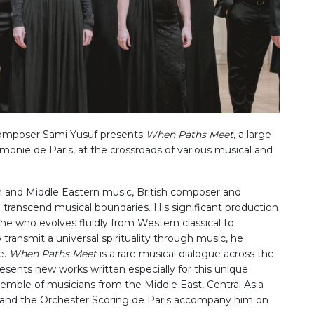
 composer Sami Yusuf presents
When Paths Meet
, a large-
rmonie de Paris, at the crossroads of various musical and
rn and Middle Eastern music, British composer and
o transcend musical boundaries. His significant production
he who evolves fluidly from Western classical to
ransmit a universal spirituality through music, he
e.
When Paths Meet
is a rare musical dialogue across the
esents new works written especially for this unique
semble of musicians from the Middle East, Central Asia
 and the Orchester Scoring de Paris accompany him on