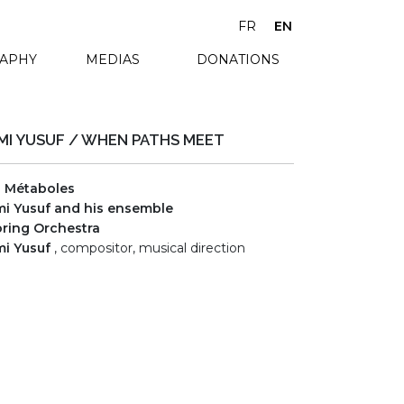
FR
EN
RAPHY
MEDIAS
DONATIONS
MI YUSUF / WHEN PATHS MEET
s Métaboles
i Yusuf and his ensemble
ring Orchestra
i Yusuf
, compositor, musical direction