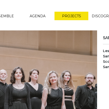
SEMBLE
AGENDA
PROJECTS
DISCOG
SA
Le
Sam
Sco
Sam