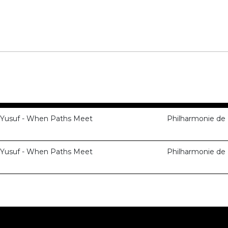
 Yusuf - When Paths Meet
Philharmonie de 
 Yusuf - When Paths Meet
Philharmonie de 