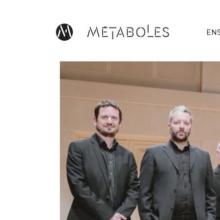
Skip to main content
EN